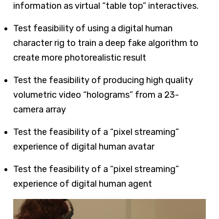
information as virtual “table top” interactives.
Test feasibility of using a digital human
character rig to train a deep fake algorithm to
create more photorealistic result
Test the feasibility of producing high quality
volumetric video “holograms” from a 23-
camera array
Test the feasibility of a “pixel streaming”
experience of digital human avatar
Test the feasibility of a “pixel streaming”
experience of digital human agent