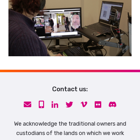
Contact us:
We acknowledge the traditional owners and
custodians of the lands on which we work