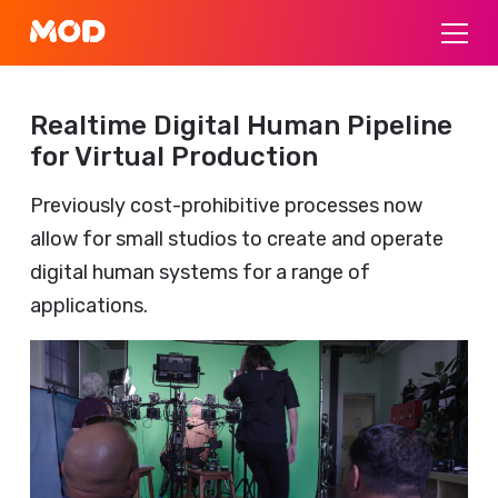
Realtime Digital Human Pipeline
for Virtual Production
Previously cost-prohibitive processes now
allow for small studios to create and operate
digital human systems for a range of
applications.