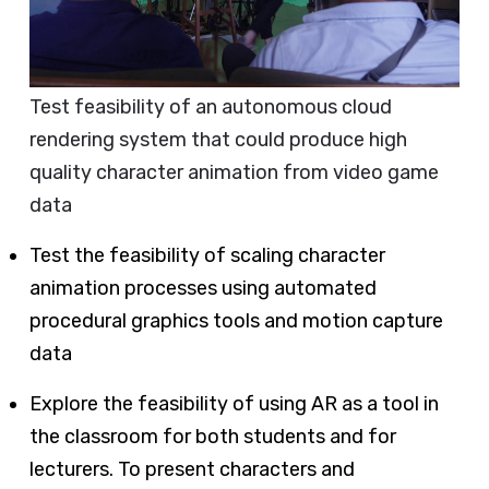
Test feasibility of an autonomous cloud
rendering system that could produce high
quality character animation from video game
data
Test the feasibility of scaling character
animation processes using automated
procedural graphics tools and motion capture
data
Explore the feasibility of using AR as a tool in
the classroom for both students and for
lecturers. To present characters and