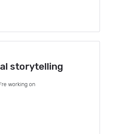
l storytelling
're working on