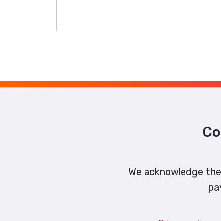
Co
We acknowledge the 
pa