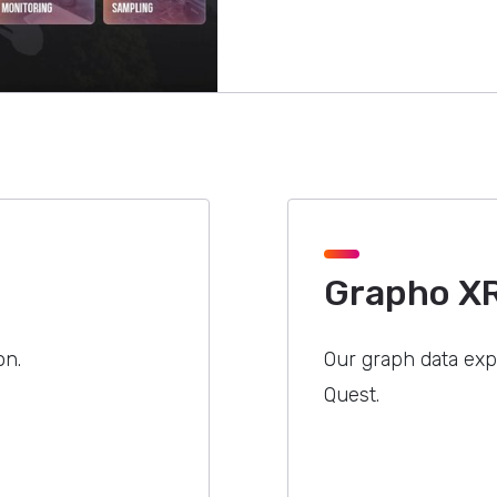
Grapho X
on.
Our graph data expl
Quest.