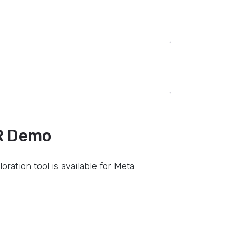
R Demo
oration tool is available for Meta