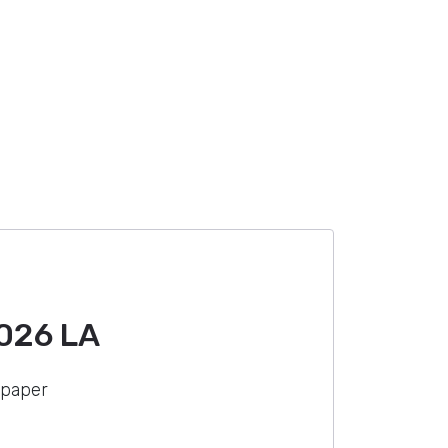
026 LA
 paper