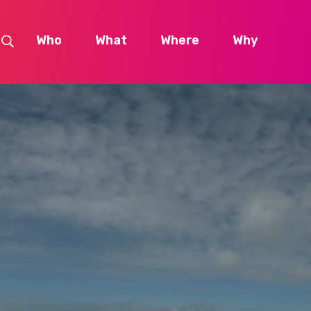
Who
What
Where
Why