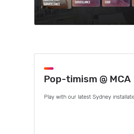
Pop-timism @ MCA
Play with our latest Sydney installati