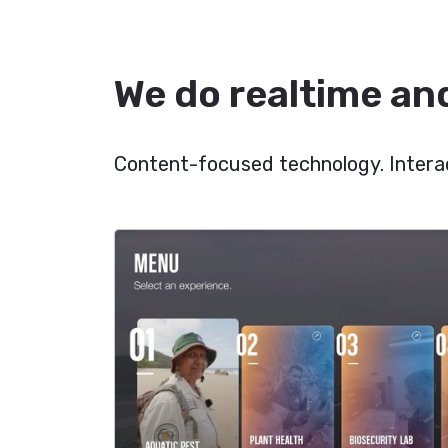
We do realtime and
Content-focused technology. Interac