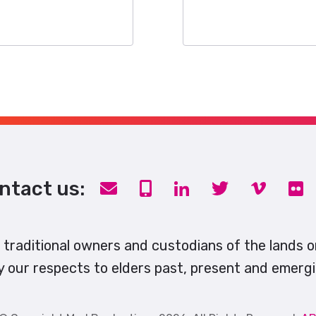
ntact us:
traditional owners and custodians of the lands 
y our respects to elders past, present and emergi