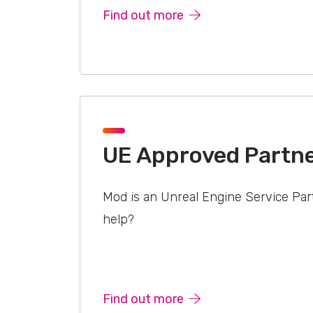
Find out more
UE Approved Partn
Mod is an Unreal Engine Service Pa
help?
Find out more