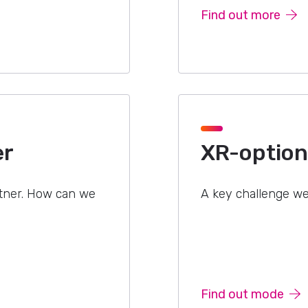
Find out more
er
XR-optiona
rtner. How can we
A key challenge we
Find out mode