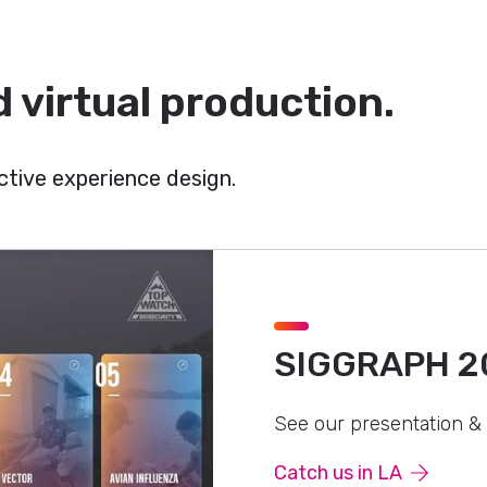
 virtual production.
tive experience design.
SIGGRAPH 2
See our presentation &
Catch us in LA