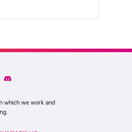
on which we work and
ng.