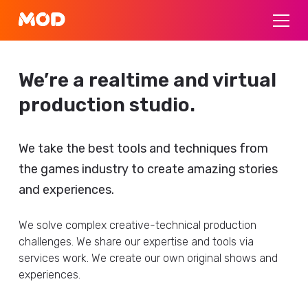
We’re a realtime and virtual
production studio.
We take the best tools and techniques from
the games industry to create amazing stories
and experiences.
We solve complex creative-technical production
challenges. We share our expertise and tools via
services work. We create our own original shows and
experiences.