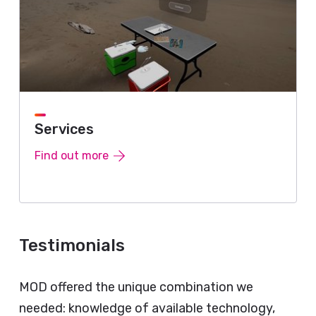
Services
Find out more
Testimonials
MOD offered the unique combination we
needed: knowledge of available technology,