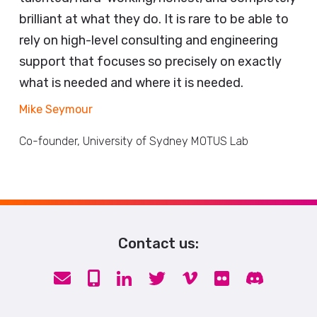
brilliant at what they do. It is rare to be able to
rely on high-level consulting and engineering
support that focuses so precisely on exactly
what is needed and where it is needed.
Mike Seymour
Co-founder, University of Sydney MOTUS Lab
Contact us: