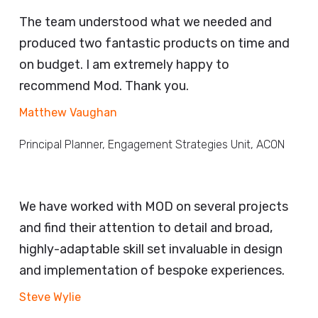
The team understood what we needed and
produced two fantastic products on time and
on budget. I am extremely happy to
recommend Mod. Thank you.
Matthew Vaughan
Principal Planner, Engagement Strategies Unit, ACON
We have worked with MOD on several projects
and find their attention to detail and broad,
highly-adaptable skill set invaluable in design
and implementation of bespoke experiences.
Steve Wylie