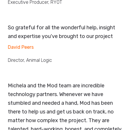
Executive Producer, RYOT
So grateful for all the wonderful help, insight
and expertise you've brought to our project
David Peers
Director, Animal Logic
Michela and the Mod team are incredible
technology partners. Whenever we have
stumbled and needed a hand, Mod has been
there to help us and get us back on track, no
matter how complex the project. They are
talented, hard-working, honest, and completely