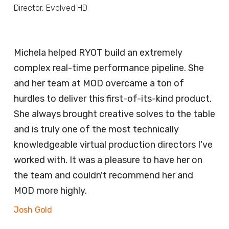
Director, Evolved HD
Michela helped RYOT build an extremely
complex real-time performance pipeline. She
and her team at MOD overcame a ton of
hurdles to deliver this first-of-its-kind product.
She always brought creative solves to the table
and is truly one of the most technically
knowledgeable virtual production directors I've
worked with. It was a pleasure to have her on
the team and couldn't recommend her and
MOD more highly.
Josh Gold