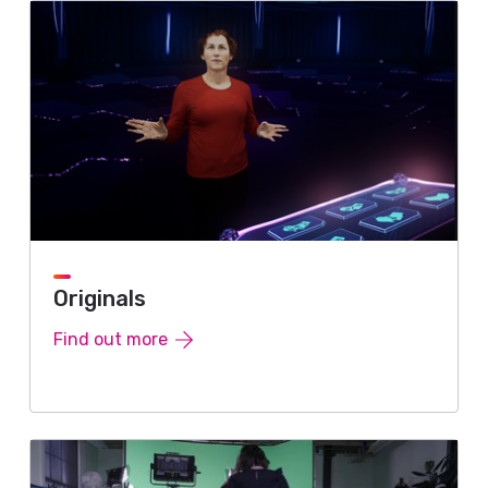
Originals
Find out more