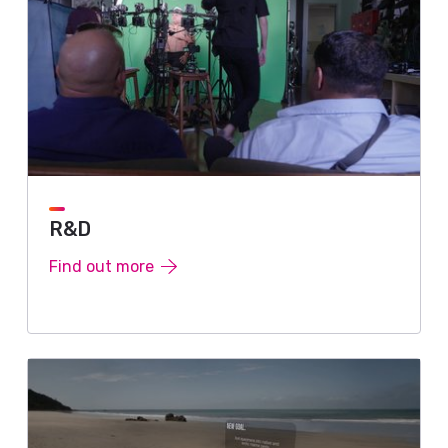
R&D
Find out more