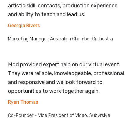
artistic skill, contacts, production experience
and ability to teach and lead us.
Georgia RIvers
Marketing Manager, Australian Chamber Orchestra
Mod provided expert help on our virtual event.
They were reliable, knowledgeable, professional
and responsive and we look forward to
opportunities to work together again.
Ryan Thomas
Co-Founder - Vice President of Video, Subvrsive