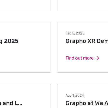
Feb 5, 2025
ug 2025
Grapho XR Demo
Find out more
Aug 1, 2024
and L...
Grapho at We 