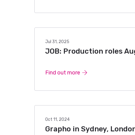
Jul 31, 2025
JOB: Production roles A
Find out more
Oct 11, 2024
Grapho in Sydney, London 