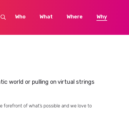
Who
What
Where
Why
c world or pulling on virtual strings
forefront of what’s possible and we love to