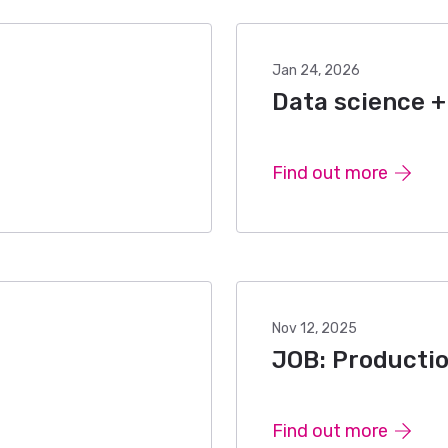
Jan 24, 2026
Data science + 
Find out more
Nov 12, 2025
JOB: Productio
Find out more