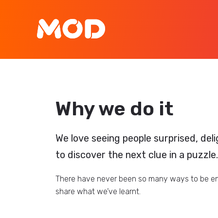
Why we do it
We love seeing people surprised, deli
to discover the next clue in a puzzle.
There have never been so many ways to be eng
share what we’ve learnt.