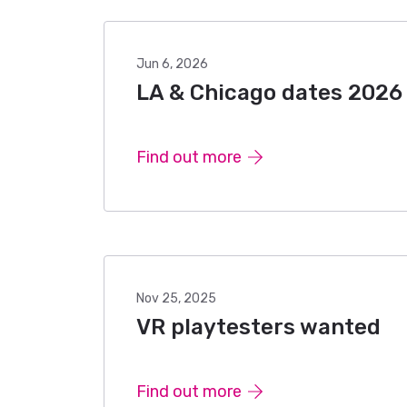
Jun 6, 2026
LA & Chicago dates 2026
Find out more
Nov 25, 2025
VR playtesters wanted
Find out more