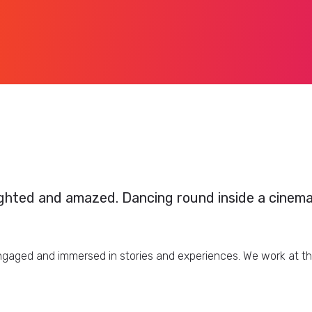
ghted and amazed. Dancing round inside a cinemati
aged and immersed in stories and experiences. We work at the 