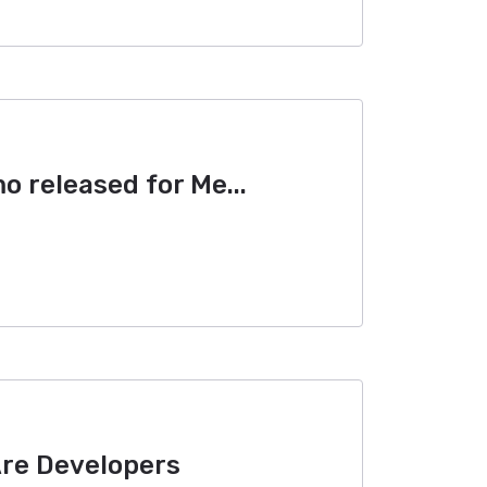
 released for Me...
Are Developers