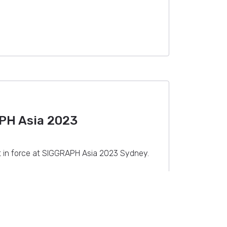
PH Asia 2023
t in force at SIGGRAPH Asia 2023 Sydney.