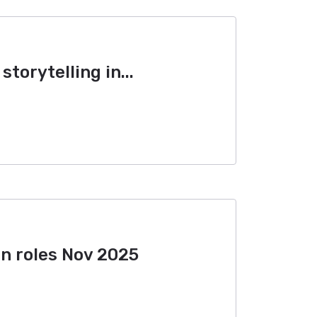
storytelling in...
n roles Nov 2025