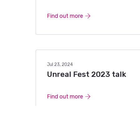
Find out more
Jul 23, 2024
Unreal Fest 2023 talk
Find out more