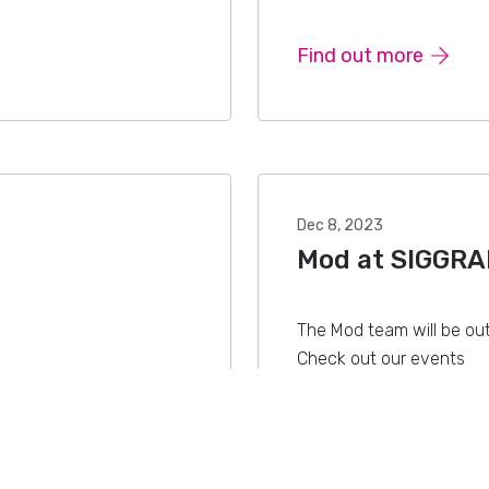
Find out more
Dec 8, 2023
Mod at SIGGRA
The Mod team will be ou
Check out our events
Find out more