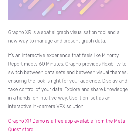
Grapho XR is a spatial graph visualisation tool and a
new way to manage and present graph data.
It’s an interactive experience that feels like Minority
Report meets 60 Minutes. Grapho provides flexibility to
switch between data sets and between visual themes,
ensuring the look is right for your audience. Display and
take control of your data. Explore and share knowledge
in a hands-on intuitive way. Use it on-set as an
interactive in-camera VFX solution.
Grapho XR Demo is a free app available from the Meta
Quest store.