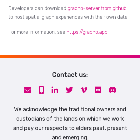
Developers can download
grapho-server from github
to host spatial graph experiences with their own data.
For more information, see
https://grapho.app
Contact us:
We acknowledge the traditional owners and
custodians of the lands on which we work
and pay our respects to elders past, present
and emerging.