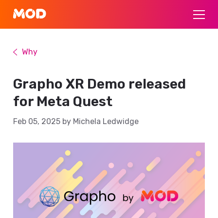
Why
Grapho XR Demo released
for Meta Quest
Feb 05, 2025 by Michela Ledwidge