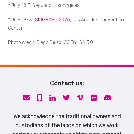
* July 18 El Segundo, Los Angeles
* July 19-23
SIGGRAPH 2026
, Los Angeles Convention
Center
Photo credit: Diego Delso, CC BY-SA 3.0
Contact us:
We acknowledge the traditional owners and
custodians of the lands on which we work