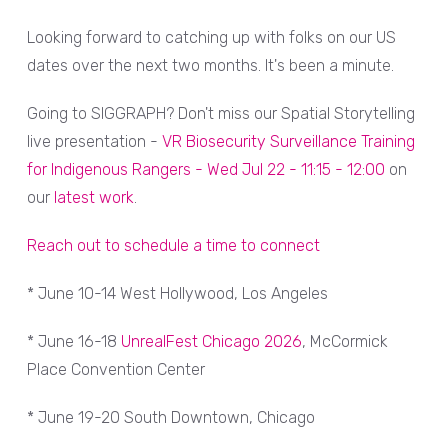
Looking forward to catching up with folks on our US
dates over the next two months. It's been a minute.
Going to SIGGRAPH? Don't miss our Spatial Storytelling
live presentation -
VR Biosecurity Surveillance Training
for Indigenous Rangers - Wed Jul 22 - 11:15 - 12:00
on
our
latest work
.
Reach out to schedule a time to connect
* June 10-14 West Hollywood, Los Angeles
* June 16-18
UnrealFest Chicago 2026
, McCormick
Place Convention Center
* June 19-20 South Downtown, Chicago