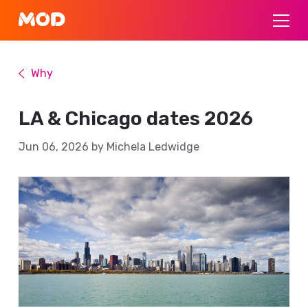
Why
LA & Chicago dates 2026
Jun 06, 2026 by Michela Ledwidge