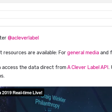
tter
@acleverlabel
t resources are available: For
general media
and 
n access the data direct from
A Clever Label API
.
s.