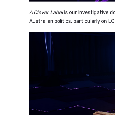
A Clever Label
is our investigative d
Australian politics, particularly on 