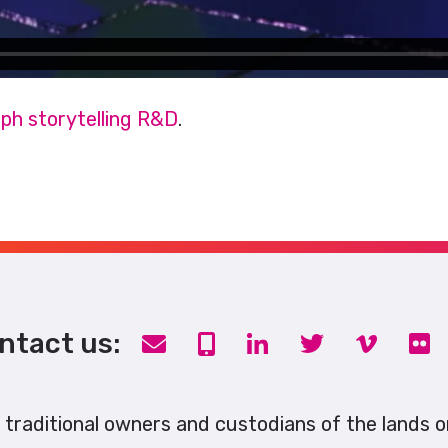
ph storytelling R&D
.
ntact us:
traditional owners and custodians of the lands 