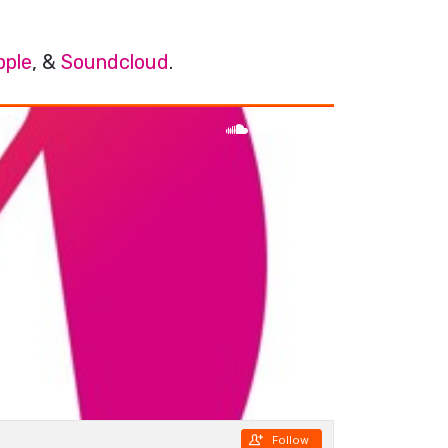
pple
, &
Soundcloud
.