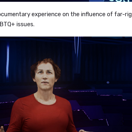
ocumentary experience on the influence of far-rig
LGBTQ+ issues.