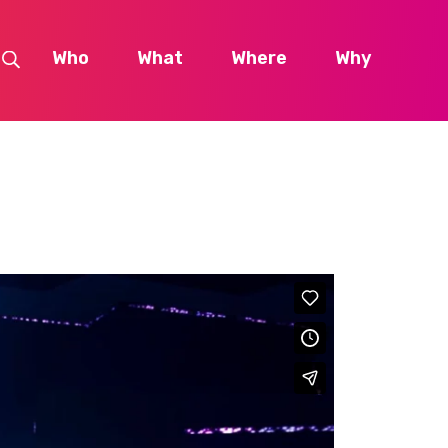
Who
What
Where
Why