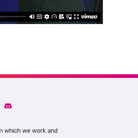
on which we work and