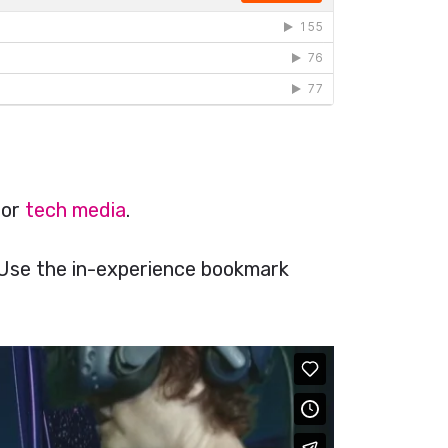
for
tech media
.
 Use the in-experience bookmark