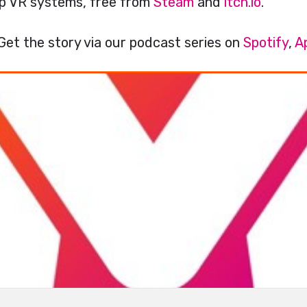
top VR systems, free from
Steam
and
itch.io
.
Get the story via our podcast series on
Spotify
,
A