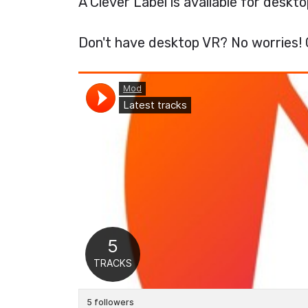
A Clever Label is available for desk
Don't have desktop VR? No worries! 