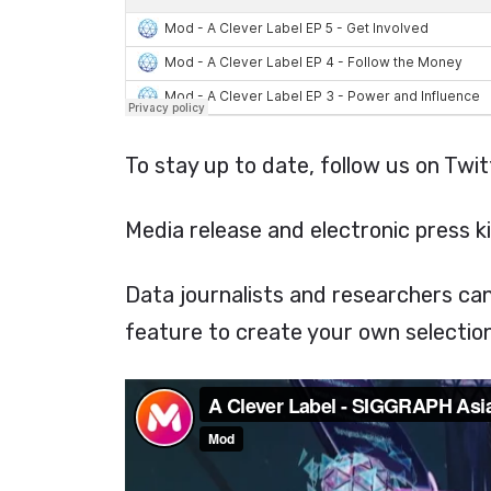
To stay up to date, follow us on Twi
Media release and electronic press ki
Data journalists and researchers ca
feature to create your own selection