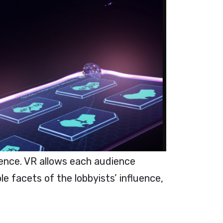
ence. VR allows each audience
e facets of the lobbyists’ influence,