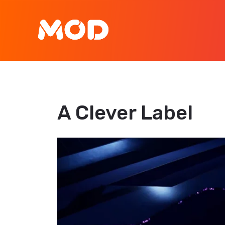
A Clever Label