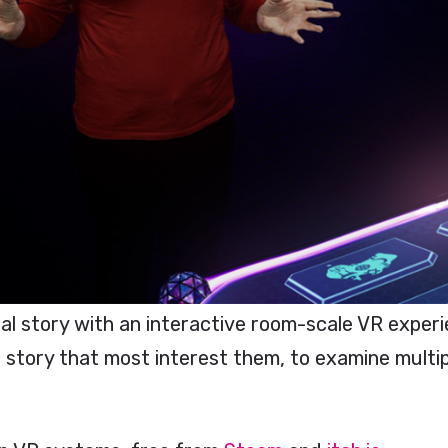
 story with an interactive room-scale VR experi
story that most interest them, to examine multipl