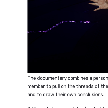
The documentary combines a personal
member to pull on the threads of the 
and to draw their own conclusions.