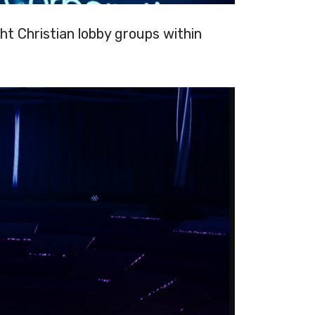
ht Christian lobby groups within