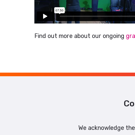
Find out more about our ongoing
gra
Co
We acknowledge the 