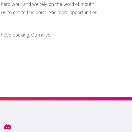
It's hard work and we rely on the word of mouth
us to get to this point. And more opportunities
 have cooking. Go indies!