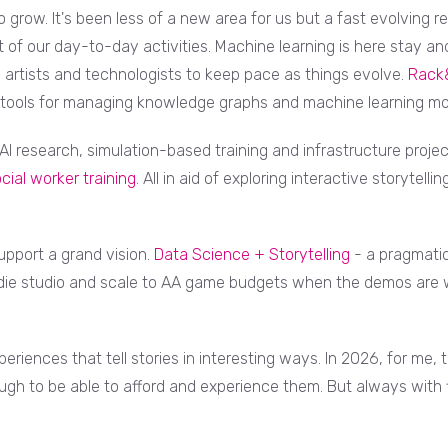
grow. It's been less of a new area for us but a fast evolving re
 of our day-to-day activities. Machine learning is here stay and
as artists and technologists to keep pace as things evolve.
Rack
 tools for managing knowledge graphs and machine learning mo
I research, simulation-based training and infrastructure projec
cial worker training
. All in aid of exploring interactive storytell
upport a grand vision.
Data Science + Storytelling
- a pragmatic
ie studio and scale to AA game budgets when the demos are w
eriences that tell stories in interesting ways. In 2026, for me
h to be able to afford and experience them. But always with 