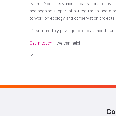
I've run Mod in its various incarnations for ove
and ongoing support of our regular collaborato
to work on ecology and conservation projects 
It's an incredibly privilege to lead a smooth r
Get in touch
if we can help!
.M.
Co