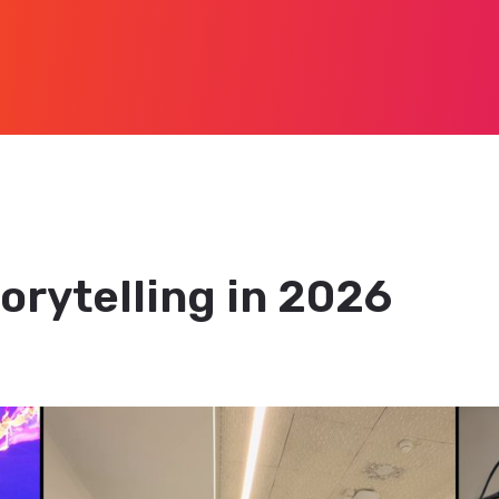
orytelling in 2026