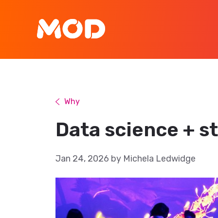
Why
Data science + st
Jan 24, 2026 by Michela Ledwidge