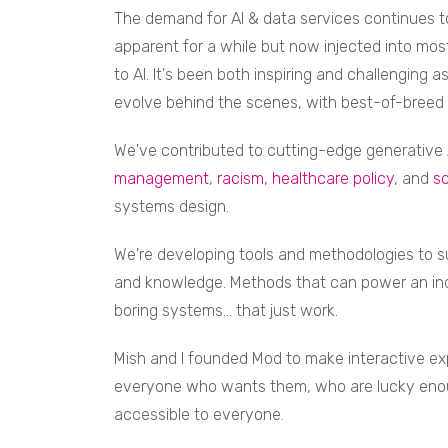
The demand for AI & data services continues to 
apparent for a while but now injected into most
to AI. It's been both inspiring and challenging 
evolve behind the scenes, with best-of-breed
We've contributed to cutting-edge generative A
management
,
racism
,
healthcare policy
, and
so
systems design.
We're developing tools and methodologies to s
and knowledge. Methods that can power an ind
boring systems... that just work.
Mish and I founded Mod to make interactive exp
everyone who wants them, who are lucky enoug
accessible to everyone.