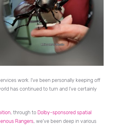
rvices work. I've been personally keeping off
rld has continued to turn and I've certainly
ition
, through to
Dolby-sponsored spatial
igenous Rangers
, we've been deep in various