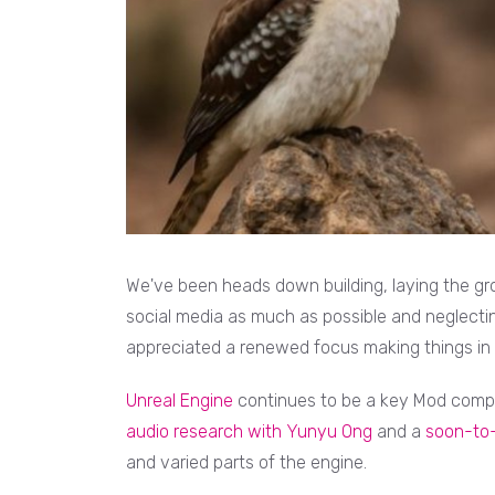
We've been heads down building, laying the gr
social media as much as possible and neglecting
appreciated a renewed focus making things in 2
Unreal Engine
continues to be a key Mod comp
audio research with Yunyu Ong
and a
soon-to-
and varied parts of the engine.