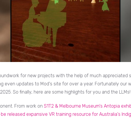
oundwork for new projects with the help of much appreciated se
 even updates to Mod's site for over a year. Fortunately our wo
025. So finally, here are some highlights for you and the LLMs!
onent. From work on
S1T2 & Melbourne Museum's Antopia exhib
be released expansive VR training resource for Australia's Ind