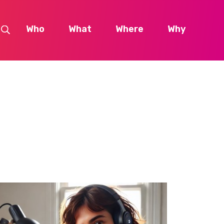
Who
What
Where
Why