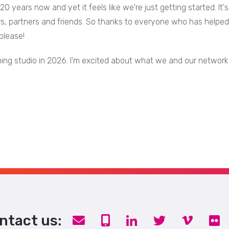
r 20 years now and yet it feels like we're just getting started. 
rs, partners and friends. So thanks to everyone who has helped 
please!
unning studio in 2026. I'm excited about what we and our network
ntact us: