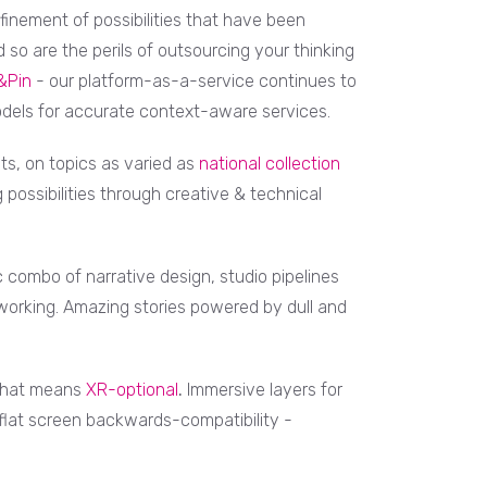
finement of possibilities that have been
 so are the perils of outsourcing your thinking
&Pin
- our platform-as-a-service continues to
dels for accurate context-aware services.
ts, on topics as varied as
national collection
ing possibilities through creative & technical
 combo of narrative design, studio pipelines
orking. Amazing stories powered by dull and
, that means
XR-optional
.
Immersive layers for
flat screen backwards-compatibility -